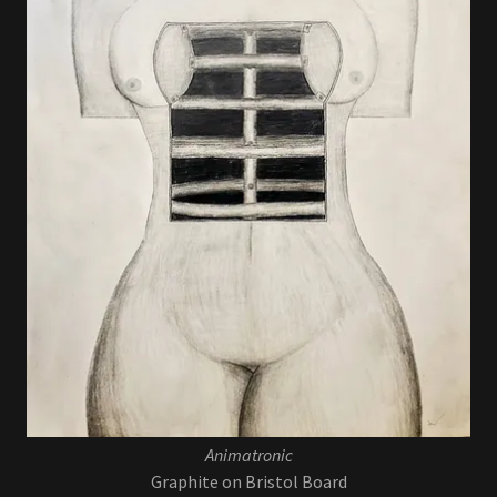
Animatronic
Graphite on Bristol Board