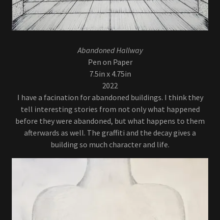
Abandoned Hallway
Pen on Paper
7.5in x 4.75in
2022
I have a facination for abandoned buildings. I think they
tell interesting stories from not only what happened
before they were abandoned, but what happens to them
afterwards as well. The graffiti and the decay gives a
building so much character and life.