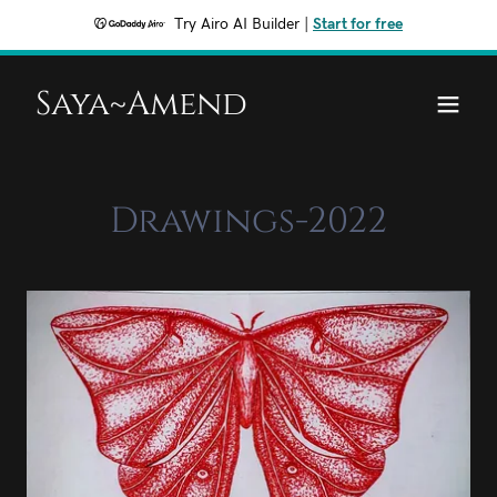
Try Airo AI Builder
|
Start for free
Saya~Amend
Drawings-2022