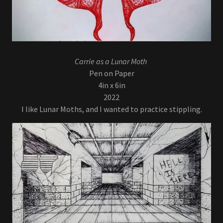
Carrie as a Lunar Moth
Pen on Paper
4in x 6in
2022
I like Lunar Moths, and I wanted to practice stippling.